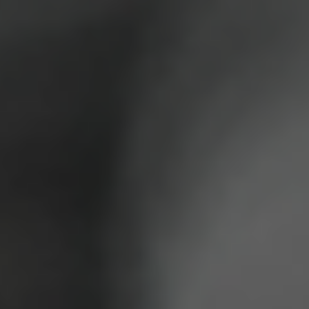
SUPPORT US
CORPORATE SPONSORS
DONATE
DONATE CRYPTO