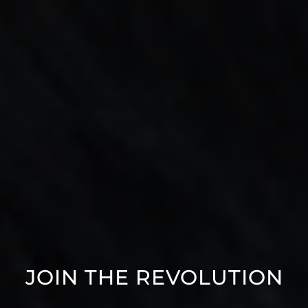
JOIN THE REVOLUTION