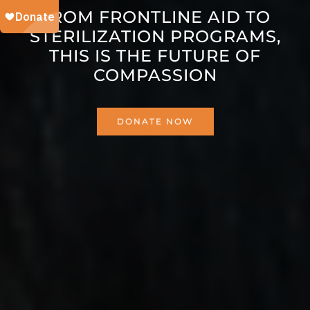
FROM FRONTLINE AID TO
STERILIZATION PROGRAMS,
THIS IS THE FUTURE OF
COMPASSION
DONATE NOW