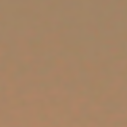
SUPPORT US
CORPORATE SPONSORS
DONATE
DONATE CRYPTO