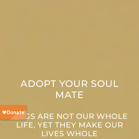
ADOPT YOUR SOUL
MATE
DOGS ARE NOT OUR WHOLE
LIFE, YET THEY MAKE OUR
LIVES WHOLE