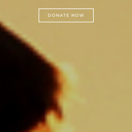
DONATE NOW