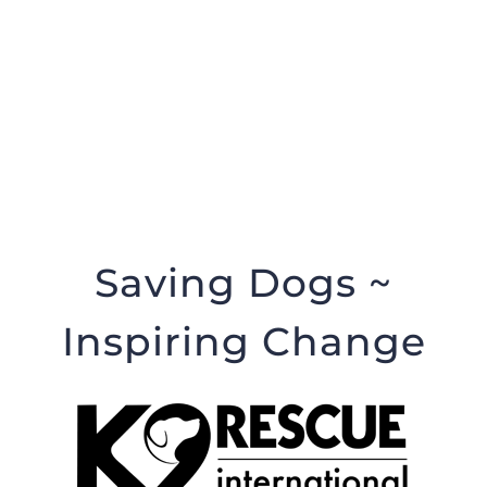
Saving Dogs ~
Inspiring Change