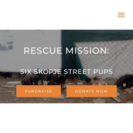
Skip
to
Tog
content
Nav
HOME
RESCUE MISSION:
ABOUT
SIX SKOPJE STREET PUPS
ADOPT US!
FUNDRAISE
DONATE NOW
PROJECTS
NEWS BLOG