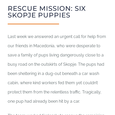
SUPPORT US
RESCUE MISSION: SIX
SKOPJE PUPPIES
CORPORATE SPONSORS
DONATE
Last week we answered an urgent call for help from
our friends in Macedonia, who were desperate to
DONATE CRYPTO
save a family of pups living dangerously close to a
busy road on the outskirts of Skopje. The pups had
been sheltering in a dug-out beneath a car wash
cabin, where kind workers fed them yet couldn’t
protect them from the relentless traffic. Tragically,
one pup had already been hit by a car.