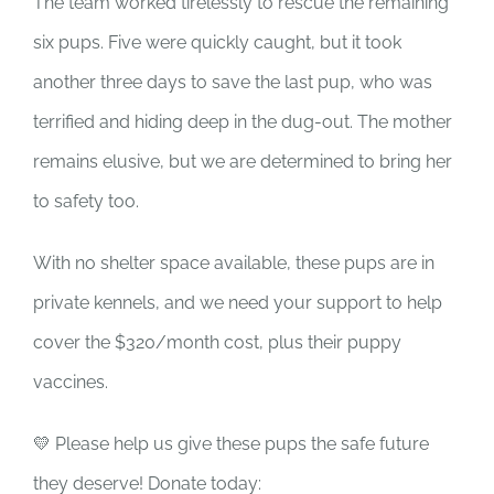
The team worked tirelessly to rescue the remaining
six pups. Five were quickly caught, but it took
another three days to save the last pup, who was
terrified and hiding deep in the dug-out. The mother
remains elusive, but we are determined to bring her
to safety too.
With no shelter space available, these pups are in
private kennels, and we need your support to help
cover the $320/month cost, plus their puppy
vaccines.
💛 Please help us give these pups the safe future
they deserve! Donate today: