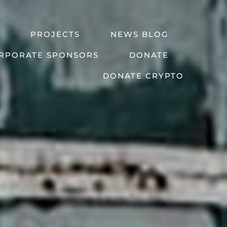
PROJECTS
NEWS BLOG
RPORATE SPONSORS
DONATE
DONATE CRYPTO