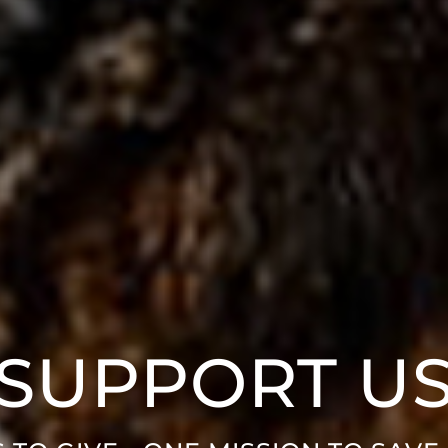
SUPPORT U