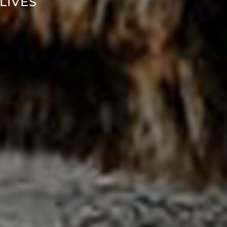
LIVES