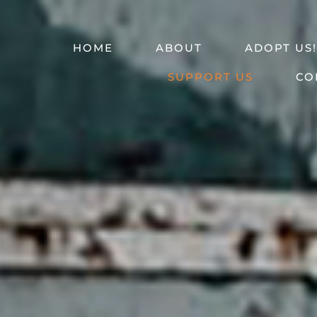
HOME
ABOUT
ADOPT US!
SUPPORT US
CO