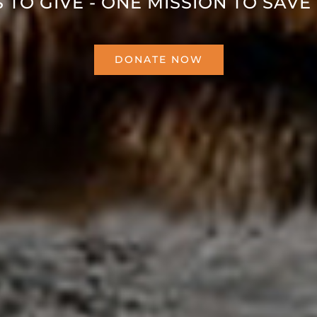
 TO GIVE - ONE MISSION TO SAVE 
DONATE NOW