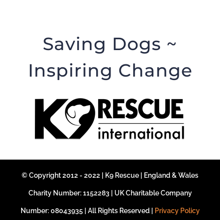
Saving Dogs ~
Inspiring Change
© Copyright 2012 - 2022 | K9 Rescue | England & Wales
Charity Number: 1152283 | UK Charitable Company
Number: 08043935 | All Rights Reserved |
Privacy Policy