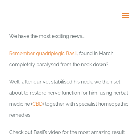
Skip
to
Tog
content
Nav
We have the most exciting news…
HOME
Remember quadriplegic Basil
, found in March,
ABOUT
completely paralysed from the neck down?
ADOPT US!
Well, after our vet stabilised his neck, we then set
about to restore nerve function for him, using herbal
PROJECTS
medicine (
CBD
) together with specialist homeopathic
remedies.
NEWS BLOG
Check out Basil’s video for the most amazing result