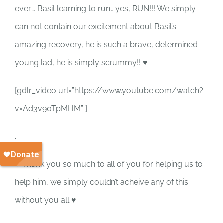
SUPPORT US
ever…. Basil learning to run… yes, RUN!!! We simply
can not contain our excitement about Basil’s
CORPORATE SPONSORS
amazing recovery, he is such a brave, determined
young lad, he is simply scrummy!! ♥
DONATE
[gdlr_video url=”https://www.youtube.com/watch?
DONATE CRYPTO
v=Ad3v90TpMHM” ]
.
♥ Thank you so much to all of you for helping us to
help him, we simply couldn’t acheive any of this
without you all ♥