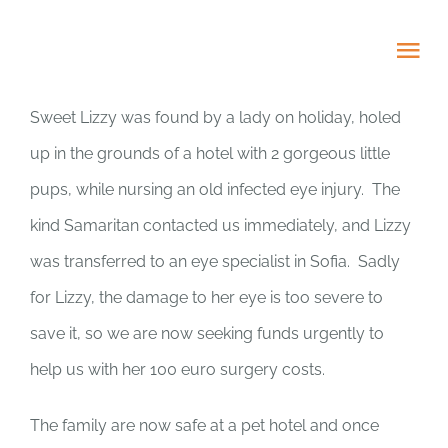
Skip
to
Tog
content
Nav
Sweet Lizzy was found by a lady on holiday, holed
HOME
up in the grounds of a hotel with 2 gorgeous little
pups, while nursing an old infected eye injury. The
ABOUT
kind Samaritan contacted us immediately, and Lizzy
ADOPT US!
was transferred to an eye specialist in Sofia. Sadly
for Lizzy, the damage to her eye is too severe to
PROJECTS
save it, so we are now seeking funds urgently to
help us with her 100 euro surgery costs.
NEWS BLOG
The family are now safe at a pet hotel and once