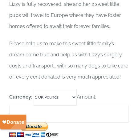
SUPPORT US
Lizzy is fully recovered, she and her 2 sweet little
pups will travel to Europe where they have foster
CORPORATE SPONSORS
homes offered to await their forever families.
DONATE
Please help us to make this sweet little family’s
dream come true and help us with Lizzy’s surgery
DONATE CRYPTO
costs and transport… with so many dogs to take care
of, every cent donated is very much appreciated!
Currency:
Amount: