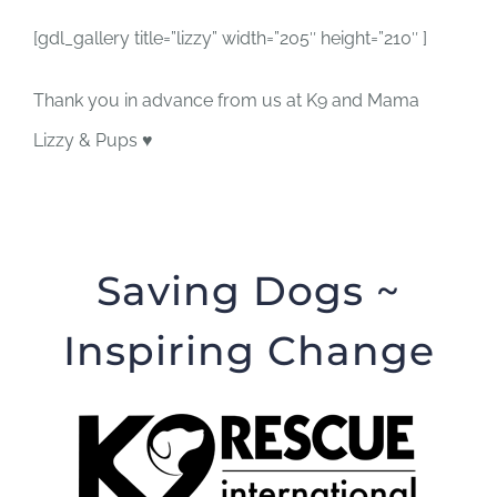
[gdl_gallery title=”lizzy” width=”205″ height=”210″ ]
Thank you in advance from us at K9 and Mama
Lizzy & Pups ♥
Saving Dogs ~
Inspiring Change