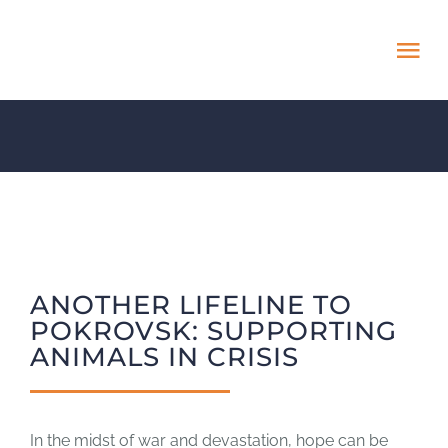
Skip
to
Tog
content
Nav
HOME
ABOUT
ADOPT US!
ANOTHER LIFELINE TO
PROJECTS
POKROVSK: SUPPORTING
ANIMALS IN CRISIS
NEWS BLOG
In the midst of war and devastation, hope can be