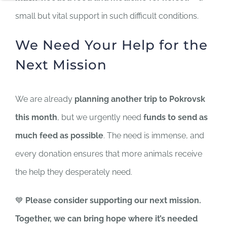
small but vital support in such difficult conditions.
We Need Your Help for the
Next Mission
We are already
planning another trip to Pokrovsk
this month
, but we urgently need
funds to send as
much feed as possible
. The need is immense, and
every donation ensures that more animals receive
the help they desperately need.
💙
Please consider supporting our next mission.
Together, we can bring hope where it’s needed