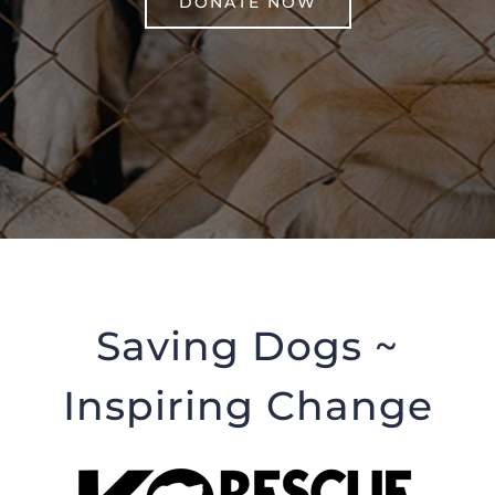
DONATE NOW
Saving Dogs ~
Inspiring Change