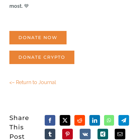
most.
💙
DONATE NOW
DONATE CRYPTO
<– Return to Journal
Share
This
Post