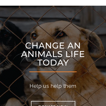
CHANGE AN
ANIMALS LIFE
TODAY
Help us help them