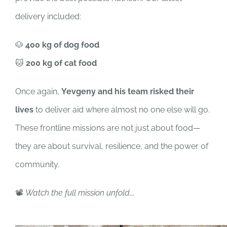
delivery included:
🐶
400 kg of dog food
🐱
200 kg of cat food
Once again,
Yevgeny and his team risked their
lives
to deliver aid where almost no one else will go.
These frontline missions are not just about food—
they are about survival, resilience, and the power of
community.
📽️
Watch the full mission unfold….