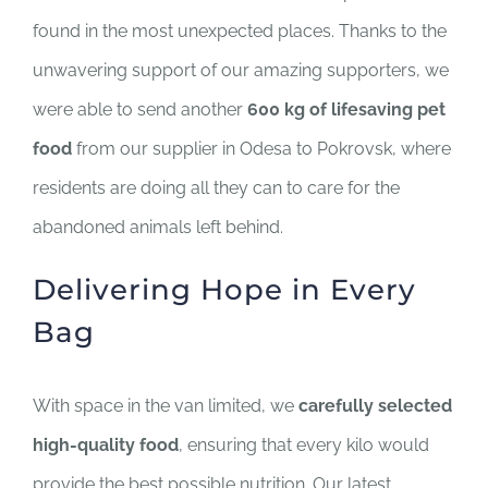
SUPPORT US
found in the most unexpected places. Thanks to the
unwavering support of our amazing supporters, we
CORPORATE SPONSORS
were able to send another
600 kg of lifesaving pet
food
from our supplier in Odesa to Pokrovsk, where
DONATE
residents are doing all they can to care for the
DONATE CRYPTO
abandoned animals left behind.
Delivering Hope in Every
Bag
With space in the van limited, we
carefully selected
high-quality food
, ensuring that every kilo would
provide the best possible nutrition. Our latest