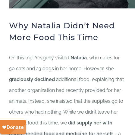
Why Natalia Didn’t Need
More Food This Time
On this trip, Yevgeny visited
Natalia
, who cares for
50 cats and 23 dogs in her home. However, she
graciously declined
additional food, explaining that
another organization had recently provided for her
animals. Instead, she insisted that the supplies go to
others who had nothing. While we didn’t leave her
with pet food this time, we
did supply her with
much-needed food and medicine for herself
– a