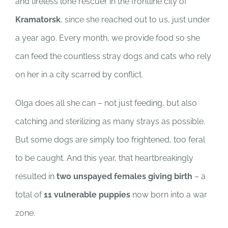
and tireless lone rescuer in the frontline city of
SUPPORT US
Kramatorsk
, since she reached out to us, just under
CORPORATE SPONSORS
a year ago. Every month, we provide food so she
can feed the countless stray dogs and cats who rely
DONATE
on her in a city scarred by conflict.
Olga does all she can – not just feeding, but also
DONATE CRYPTO
catching and sterilizing as many strays as possible.
But some dogs are simply too frightened, too feral
to be caught. And this year, that heartbreakingly
resulted in
two unspayed females giving birth
– a
total of
11 vulnerable puppies
now born into a war
zone.