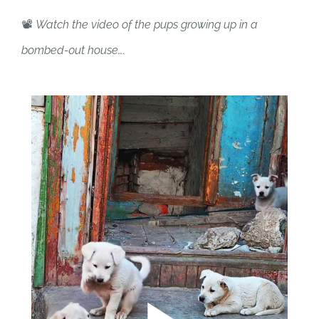
📽️
Watch the video of the pups growing up in a
bombed-0ut house….