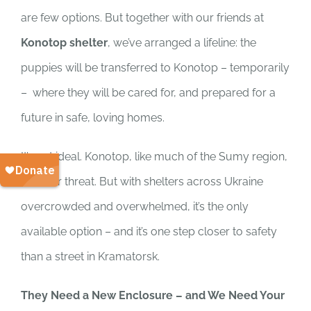
are few options. But together with our friends at
Konotop shelter
, we’ve arranged a lifeline: the
puppies will be transferred to Konotop – temporarily
– where they will be cared for, and prepared for a
future in safe, loving homes.
It’s not ideal. Konotop, like much of the Sumy region,
is under threat. But with shelters across Ukraine
overcrowded and overwhelmed, it’s the only
available option – and it’s one step closer to safety
than a street in Kramatorsk.
They Need a New Enclosure – and We Need Your