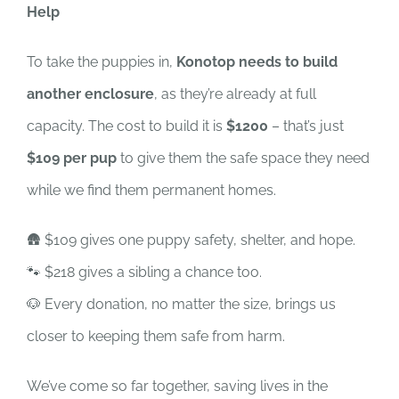
Help
To take the puppies in,
Konotop needs to build
another enclosure
, as they’re already at full
capacity. The cost to build it is
$1200
– that’s just
$109 per pup
to give them the safe space they need
while we find them permanent homes.
🛖 $109 gives one puppy safety, shelter, and hope.
🐾 $218 gives a sibling a chance too.
🐶 Every donation, no matter the size, brings us
closer to keeping them safe from harm.
We’ve come so far together, saving lives in the