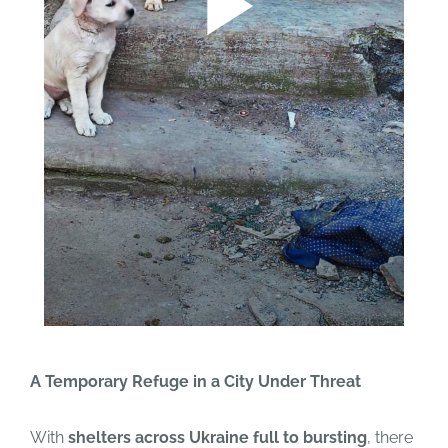
A Temporary Refuge in a City Under Threat
With
shelters across Ukraine full to bursting
, there