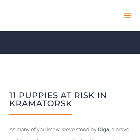
Skip
to
Tog
content
Nav
HOME
ABOUT
ADOPT US!
11 PUPPIES AT RISK IN
PROJECTS
KRAMATORSK
NEWS BLOG
As many of you know, we’ve stood by
Olga
, a brave