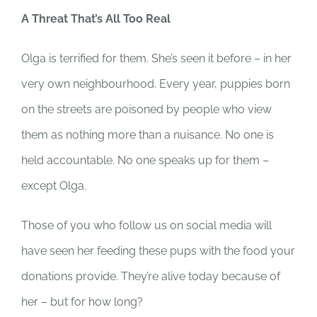
A Threat That’s All Too Real
Olga is terrified for them. She’s seen it before – in her
very own neighbourhood. Every year, puppies born
on the streets are poisoned by people who view
them as nothing more than a nuisance. No one is
held accountable. No one speaks up for them –
except Olga.
Those of you who follow us on social media will
have seen her feeding these pups with the food your
donations provide. They’re alive today because of
her – but for how long?