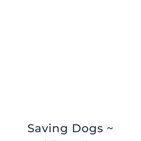
Help us help them
DONATE NOW
Saving Dogs ~