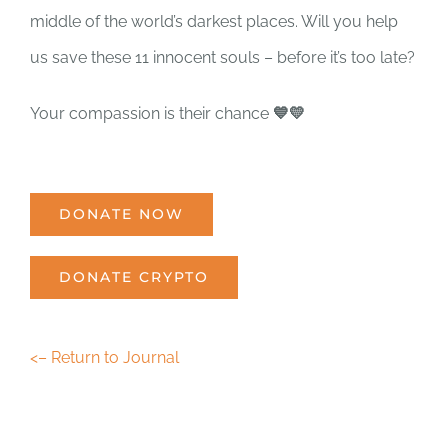
middle of the world’s darkest places. Will you help
us save these 11 innocent souls – before it’s too late?
Your compassion is their chance
💙💛
DONATE NOW
DONATE CRYPTO
<– Return to Journal