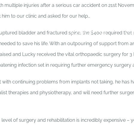
 multiple injuries after a serious car accident on 21st Novem
im to our clinic and asked for our help…
HOME
ABOUT
ADOPT US!
SUPPORT US
CO
ruptured bladder and fractured spine, the $400 required that n
eeded to save his life. With an outpouring of support from a
raised and Lucky received the vital orthopaedic surgery for 3 
eatening infection set in requiring further emergency surgery 
t with continuing problems from implants not taking, he has h
ialist therapies and physiotherapy, and will need further surg
s level of surgery and rehabilitation is incredibly expensive – y