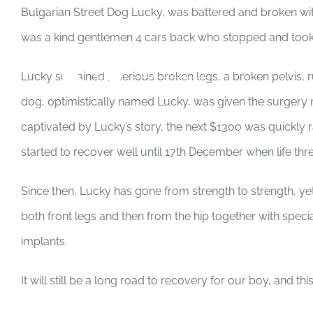
Skip
Bulgarian Street Dog Lucky, was battered and broken with
to
was a kind gentlemen 4 cars back who stopped and took h
content
Lucky sustained 3 serious broken legs, a broken pelvis, 
dog, optimistically named Lucky, was given the surgery n
captivated by Lucky’s story, the next $1300 was quickly 
started to recover well until 17th December when life thr
Since then, Lucky has gone from strength to strength, ye
both front legs and then from the hip together with spec
implants.
It will still be a long road to recovery for our boy, and thi