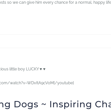
costs so we can give him every chance for a normal, happy life
ous little boy LUCKY ♥ ♥
ube.com/watch?v=WDvItA9cV0M[/youtube]
ng Dogs ~ Inspiring C