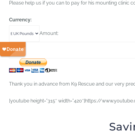
Please help us if you can to pay for his mounting clinic 
Currency:
Amount:
Thank you in advance from K9 Rescue and our very preci
[youtube height=”315″ width=”420″]https://www.yout
Savi