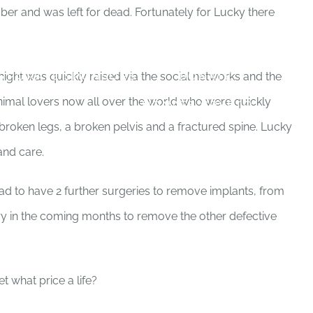
ber and was left for dead. Fortunately for Lucky there
PROJECTS
NEWS BLOG
RPORATE SPONSORS
DONATE
ight was quickly raised via the social networks and the
nimal lovers now all over the world who were quickly
DONATE CRYPTO
broken legs, a broken pelvis and a fractured spine. Lucky
and care.
ad to have 2 further surgeries to remove implants, from
ery in the coming months to remove the other defective
et what price a life?