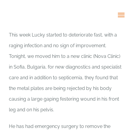
Skip
to
Tog
content
Nav
This week Lucky started to deteriorate fast, with a
HOME
raging infection and no sign of improvement.
Tonight, we moved him to a new clinic (Nova Clinic)
ABOUT
in Sofia, Bulgaria, for new diagnostics and specialist
ADOPT US!
care and in addition to septicemia, they found that
the metal plates are being rejected by his body
PROJECTS
causing a large gaping festering wound in his front
leg and on his pelvis.
NEWS BLOG
He has had emergency surgery to remove the