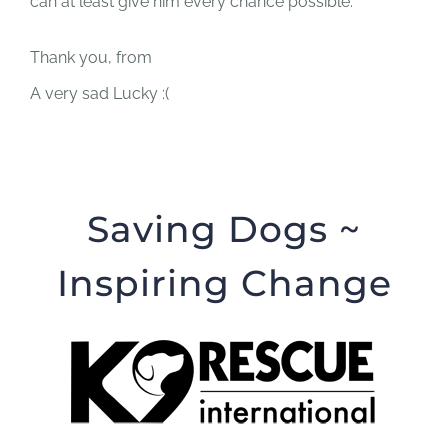
can at least give him every chance possible.
Thank you, from
A very sad Lucky :(
Saving Dogs ~
Inspiring Change