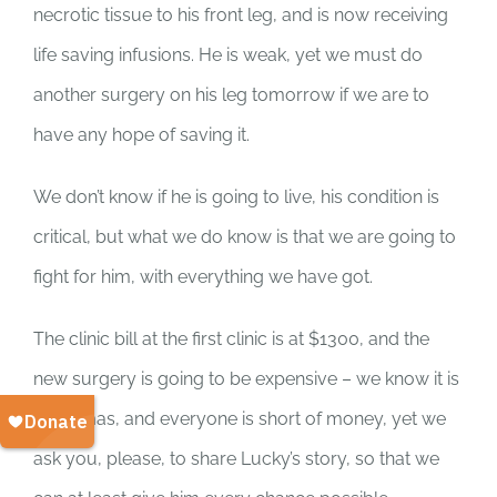
SUPPORT US
necrotic tissue to his front leg, and is now receiving
life saving infusions. He is weak, yet we must do
CORPORATE SPONSORS
another surgery on his leg tomorrow if we are to
have any hope of saving it.
DONATE
We don’t know if he is going to live, his condition is
DONATE CRYPTO
critical, but what we do know is that we are going to
fight for him, with everything we have got.
The clinic bill at the first clinic is at $1300, and the
new surgery is going to be expensive – we know it is
Christmas, and everyone is short of money, yet we
ask you, please, to share Lucky’s story, so that we