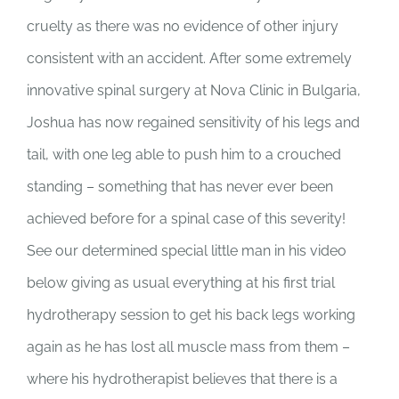
SUPPORT US
cruelty as there was no evidence of other injury
consistent with an accident. After some extremely
CORPORATE SPONSORS
innovative spinal surgery at Nova Clinic in Bulgaria,
Joshua has now regained sensitivity of his legs and
DONATE
tail, with one leg able to push him to a crouched
DONATE CRYPTO
standing – something that has never ever been
achieved before for a spinal case of this severity!
See our determined special little man in his video
below giving as usual everything at his first trial
hydrotherapy session to get his back legs working
again as he has lost all muscle mass from them –
where his hydrotherapist believes that there is a