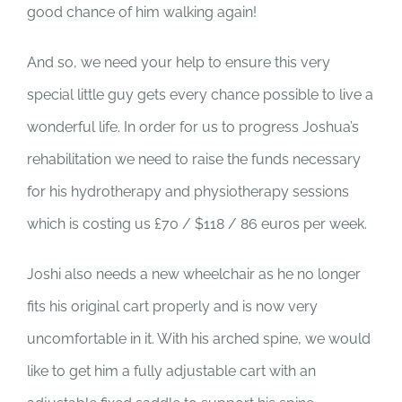
good chance of him walking again!
And so, we need your help to ensure this very
special little guy gets every chance possible to live a
wonderful life. In order for us to progress Joshua’s
rehabilitation we need to raise the funds necessary
for his hydrotherapy and physiotherapy sessions
which is costing us £70 / $118 / 86 euros per week.
Joshi also needs a new wheelchair as he no longer
fits his original cart properly and is now very
uncomfortable in it. With his arched spine, we would
like to get him a fully adjustable cart with an