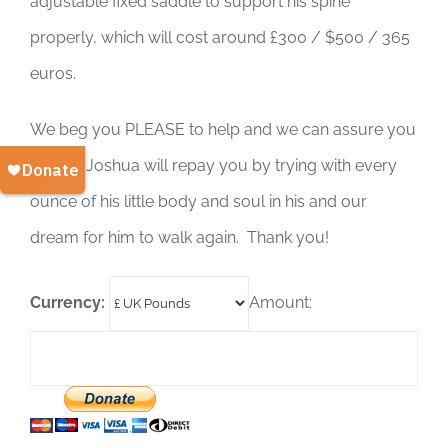
adjustable fixed saddle to support his spine
properly, which will cost around £300 / $500 / 365
euros.
We beg you PLEASE to help and we can assure you
Darling Joshua will repay you by trying with every
ounce of his little body and soul in his and our
dream for him to walk again. Thank you!
Currency:
Amount: