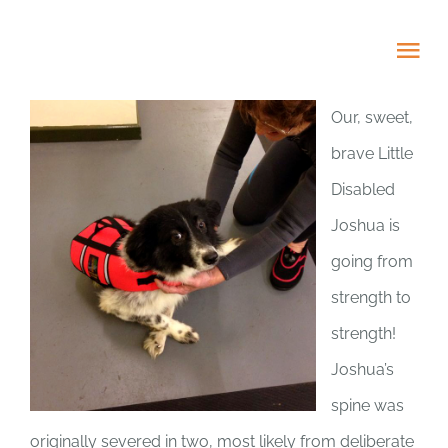
Skip
to
Tog
content
Nav
Our, sweet,
HOME
brave Little
Disabled
ABOUT
Joshua is
ADOPT US!
going from
strength to
PROJECTS
strength!
Joshua’s
NEWS BLOG
spine was
originally severed in two, most likely from deliberate