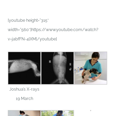
[youtube height=”315″
width=”560″]https://www.youtube.com/watch?
v=jabfFN-4lXM[/youtube]
Joshua’s X-rays
19 March