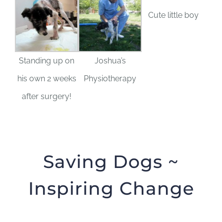
Cute little boy
Standing up on
Joshua’s
his own 2 weeks
Physiotherapy
after surgery!
Saving Dogs ~
Inspiring Change