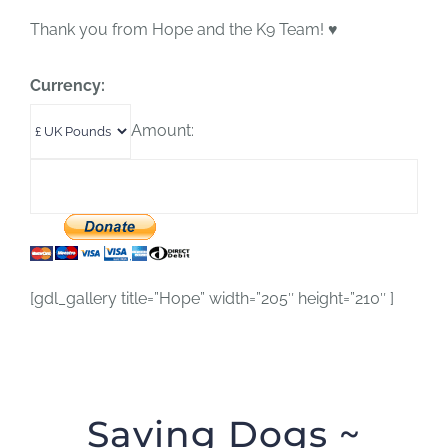
Thank you from Hope and the K9 Team! ♥
Currency:
Amount:
[gdl_gallery title=”Hope” width=”205″ height=”210″ ]
Saving Dogs ~