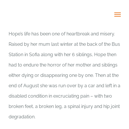
Skip
to
Tog
content
Nav
Hope’s life has been one of heartbreak and misery.
HOME
Raised by her mum last winter at the back of the Bus
Station in Sofia along with her 6 siblings, Hope then
ABOUT
had to endure the horror of her mother and siblings
ADOPT US!
either dying or disappearing one by one. Then at the
end of August she was run over by a car and left in a
PROJECTS
disabled condition in excruciating pain – with two
broken feet, a broken leg, a spinal injury and hip joint
NEWS BLOG
degradation.