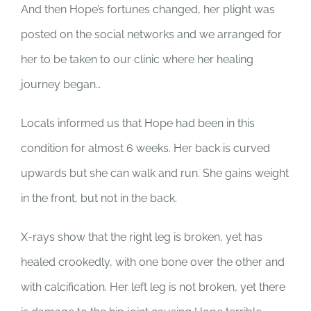
SUPPORT US
And then Hope’s fortunes changed, her plight was
posted on the social networks and we arranged for
CORPORATE SPONSORS
her to be taken to our clinic where her healing
journey began…
DONATE
Locals informed us that Hope had been in this
DONATE CRYPTO
condition for almost 6 weeks. Her back is curved
upwards but she can walk and run. She gains weight
in the front, but not in the back.
X-rays show that the right leg is broken, yet has
healed crookedly, with one bone over the other and
with calcification. Her left leg is not broken, yet there