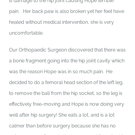
is damage to the hip joint causing Hope terrible
pain. Her back paw is also broken yet her feet have
healed without medical intervention, she is very
uncomfortable.
Our Orthopaedic Surgeon discovered that there was
a bone fragment going into the hip joint cavity which
was the reason Hope was in so much pain. He
decided to do a femoral head section of the left leg,
to remove the ball from the hip socket, so the leg is
effectively free-moving and Hope is now doing very
well after hip surgery! She eats a lot, and is a lot
calmer than before surgery because she has no