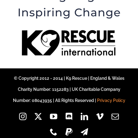
Inspiring Change
© Copyright 2012 - 2014 | K9 Rescue | England & Wales
Charity Number: 1152283 | UK Charitable Company
Number: 08043935 | All Rights Reserved |
Privacy Policy