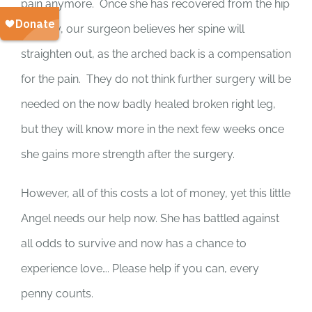
pain anymore. Once she has recovered from the hip
surgery, our surgeon believes her spine will
straighten out, as the arched back is a compensation
for the pain. They do not think further surgery will be
needed on the now badly healed broken right leg,
but they will know more in the next few weeks once
she gains more strength after the surgery.
However, all of this costs a lot of money, yet this little
Angel needs our help now. She has battled against
all odds to survive and now has a chance to
experience love…. Please help if you can, every
penny counts.